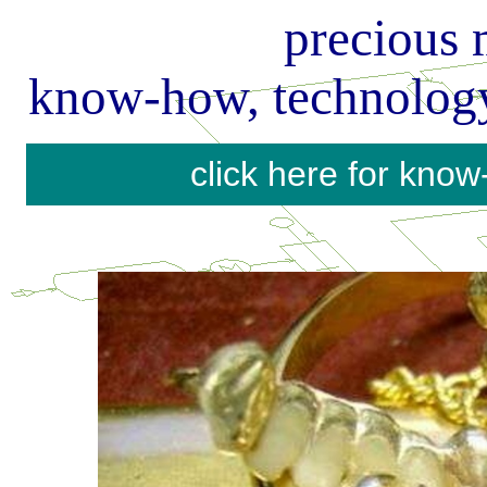
precious 
know-how, technology
precious
metal
calculator
click here for kno
pgm
precious
metal
calculator
know
how
and
engineering
on
precious