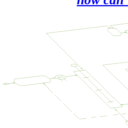
refining
from
matte
concentrates
Rhodium
precipitation
by
an
organic
ligand
PtPdIr
trace
recovery
from
aqua