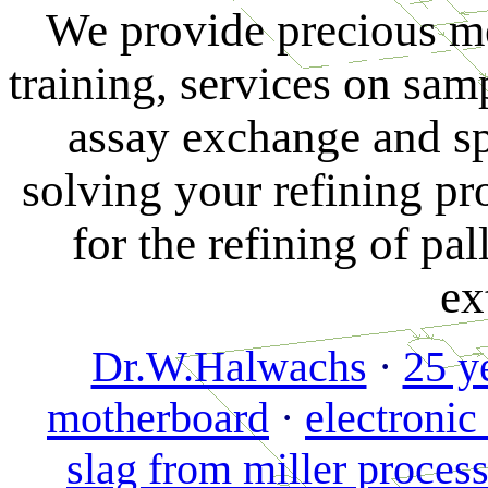
Ag
We provide precious m
Pt
training, services on sam
Pd
separation)
assay exchange and sp
gold
solving your refining p
refining
by
for the refining of pa
solvent
extraction
ex
-
the
Dr.W.Halwachs
·
25 y
HAUREX
process
motherboard
·
electronic
Königswasserscheidung
slag from miller proces
von